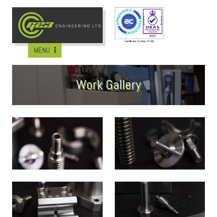
MENU
Work Gallery