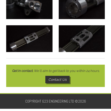
Get in contact.
We'll aim to get back to you within 24 hours.
Contact Us
COPYRIGHT G23 ENGINEERING LTD ©2026